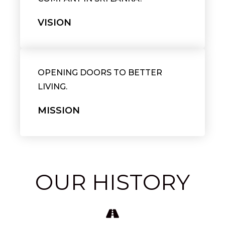
VISION
OPENING DOORS TO BETTER
LIVING.
MISSION
OUR HISTORY