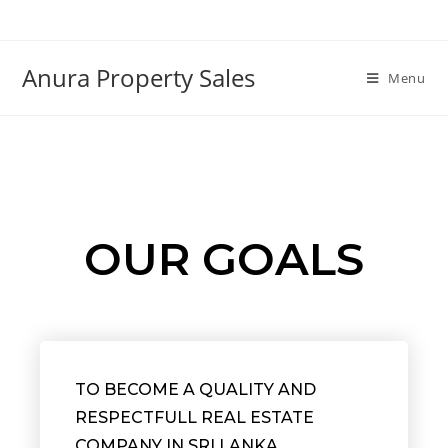
Anura Property Sales
Menu
OUR GOALS
TO BECOME A QUALITY AND
RESPECTFULL REAL ESTATE
COMPANY IN SRI LANKA.