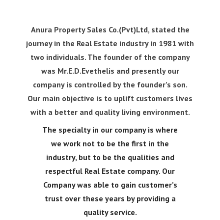
Anura Property Sales Co.(Pvt)Ltd, stated the
journey in the Real Estate industry in 1981 with
two individuals. The founder of the company
was Mr.E.D.Evethelis and presently our
company is controlled by the founder’s son.
Our main objective is to uplift customers lives
with a better and quality living environment.
The specialty in our company is where
we work not to be the first in the
industry, but to be the
qualities and
respectful Real Estate company. Our
Company was able to gain customer’s
trust over
these years by providing a
quality service.